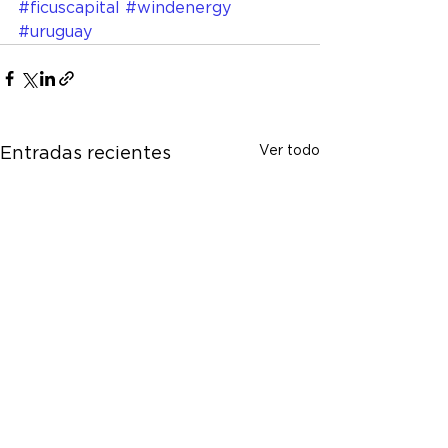
#ficuscapital
#windenergy
#uruguay
Ver todo
Entradas recientes