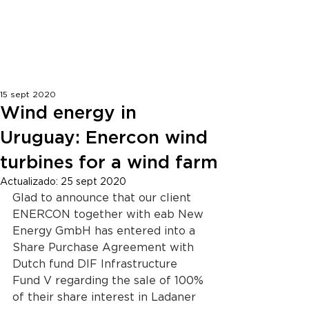
ENGLISH | ESPAÑOL
15 sept 2020
Wind energy in
Uruguay: Enercon wind
turbines for a wind farm
Actualizado:
25 sept 2020
Glad to announce that our client 
ENERCON together with eab New 
Energy GmbH has entered into a 
Share Purchase Agreement with 
Dutch fund DIF Infrastructure 
Fund V regarding the sale of 100% 
of their share interest in Ladaner 