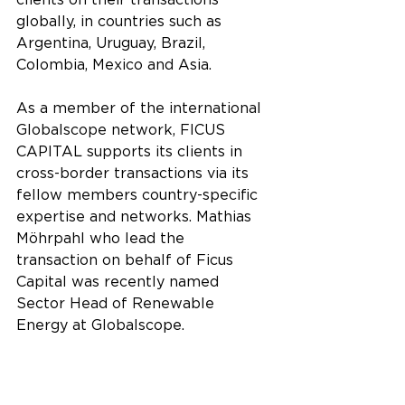
clients on their transactions 
globally, in countries such as 
Argentina, Uruguay, Brazil, 
Colombia, Mexico and Asia.
As a member of the international 
Globalscope network, FICUS 
CAPITAL supports its clients in 
cross-border transactions via its 
fellow members country-specific 
expertise and networks. Mathias 
Möhrpahl who lead the 
transaction on behalf of Ficus 
Capital was recently named 
Sector Head of Renewable 
Energy at Globalscope.