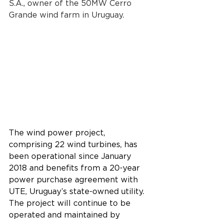
S.A., owner of the 50MW Cerro 
Grande wind farm in Uruguay.
The wind power project, 
comprising 22 wind turbines, has 
been operational since January 
2018 and benefits from a 20-year 
power purchase agreement with 
UTE, Uruguay’s state-owned utility. 
The project will continue to be 
operated and maintained by 