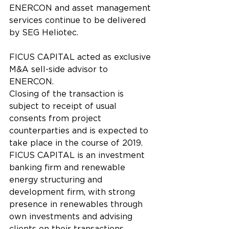
ENERCON and asset management 
services continue to be delivered 
by SEG Heliotec.
FICUS CAPITAL acted as exclusive 
M&A sell-side advisor to 
ENERCON.
Closing of the transaction is 
subject to receipt of usual 
consents from project 
counterparties and is expected to 
take place in the course of 2019.
FICUS CAPITAL is an investment 
banking firm and renewable 
energy structuring and 
development firm, with strong 
presence in renewables through 
own investments and advising 