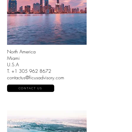
North America
Miami
U.S.A
T.
+1 305 962 8672
contactus@ficusadvisory.com
CONTACT US