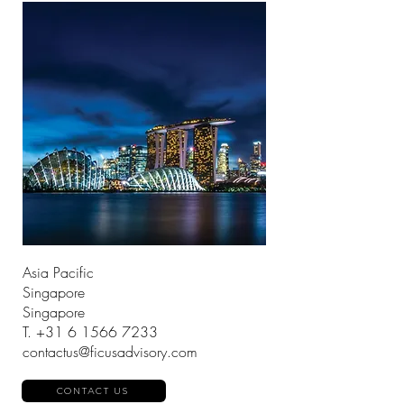
Asia Pacific
Singapore
Singapore
T.
+31 6 1566 7233
contactus@ficusadvisory.com
CONTACT US