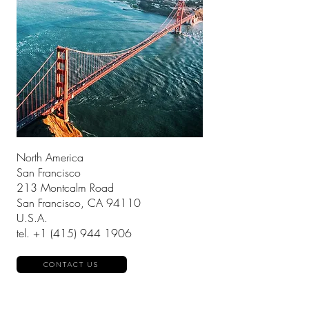
North America
San Francisco
213 Montcalm Road
San Francisco, CA 94110
U.S.A.
tel.
+1 (415) 944 1906
CONTACT US