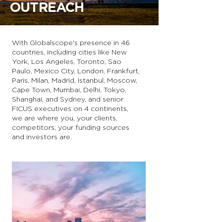
OUTREACH
With Globalscope's presence in 46
countries, including cities like New
York, Los Angeles, Toronto, Sao
Paulo, Mexico City, London, Frankfurt,
Paris, Milan, Madrid, Istanbul, Moscow,
Cape Town, Mumbai, Delhi, Tokyo,
Shanghai, and Sydney, and senior
FICUS executives on 4 continents,
we are where you, your clients,
competitors, your funding sources
and investors are.