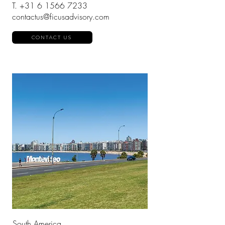
T.
+31 6 1566 7233
contactus@ficusadvisory.com
CONTACT US
South America