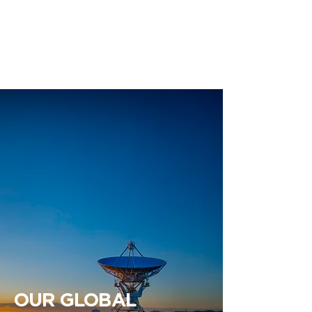
ENGLISH | ESPAÑOL
OUR GLOBAL