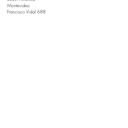
Montevideo
Francisco Vidal 688
Montevideo
Uruguay
T.
+598 2711 2252
contactus@ficusadvisory.com
CONTACT US
CONTACT US
Name
Email