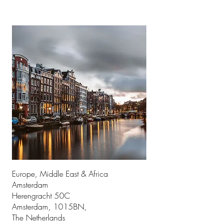
Europe, Middle East & Africa
Amsterdam
Herengracht 50C
Amsterdam, 1015BN,
The Netherlands