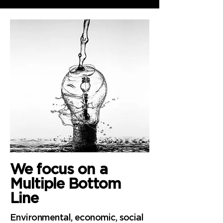
We focus
on a
Multiple Bottom
Line
Environmental, economic, social