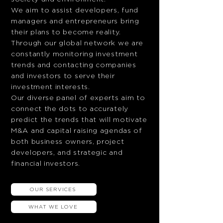
We aim to assist developers, fund
managers and entrepreneurs bring
their plans to become reality.
Through our global network we are
constantly monitoring investment
trends and contacting companies
and investors to serve their
investment interests.
Our diverse panel of experts aim to
connect the dots to accurately
predict the trends that will motivate
M&A and capital raising agendas of
both business owners, project
developers, and strategic and
financial investors.
OUR SERVICES
WHAT WE LOVE