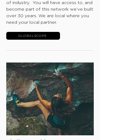
of industry. You will have access to, and
become part of this network we’ve built
over 30 years. We are local where you
need your local partner.
GLOBALSCOPE