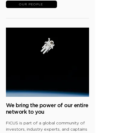
OUR PEOPLE
We bring the
power of our entire
network to you
FICUS is part of a global community of
investors, industry experts, and captains