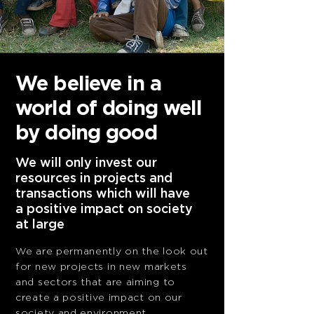
We believe in
a
world of doing
well
by doing good
We will only invest our
resources in projects and
transactions which will have
a positive impact on society
at large
We are permanently on the look out
for new projects
in new markets
and sectors that are aiming to
create
a positive impact on our
society and environment.