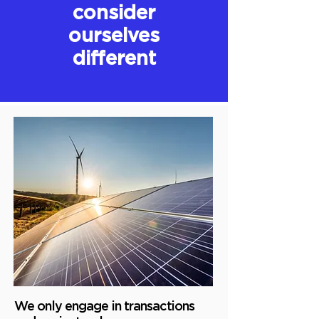
consider
ourselves
different
We only engage in transactions