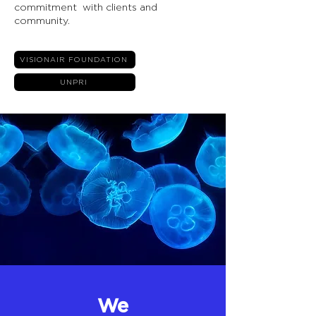
commitment with clients and
community.
VISIONAIR FOUNDATION
UNPRI
We