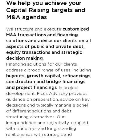
We help you achieve your
Capital Raising targets and
M&A agendas
We structure and execute
customized
M&A transactions and financing
solutions and advise our clients on all
aspects of public and private debt,
equity transactions and strategic
decision making
.
Financing solutions for our clients
address a broad range of uses, including
buyouts, growth capital, refinancings,
construction and bridge financings
and project financings
. In project
development, Ficus Advisory provides
guidance on preparation, advice on key
decisions and typically manage a panel
of different solutions and debt
structuring alternatives. Our
independence and objectivity, coupled
with our direct and long-standing
relationships with strategic and