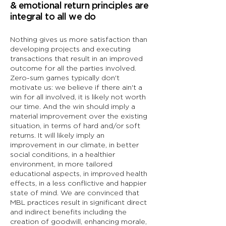
& emotional return principles are
integral to all we do
Nothing gives us more satisfaction than
developing projects and executing
transactions that result in an improved
outcome for all the parties involved.
Zero-sum games typically don't
motivate us: we believe if there ain't a
win for all involved, it is likely not worth
our time. And the win should imply a
material improvement over the existing
situation, in terms of hard and/or soft
returns. It will likely imply an
improvement in our climate, in better
social conditions, in a healthier
environment, in more tailored
educational aspects, in improved health
effects, in a less conflictive and happier
state of mind. We are convinced that
MBL practices result in significant direct
and indirect benefits including the
creation of goodwill, enhancing morale,