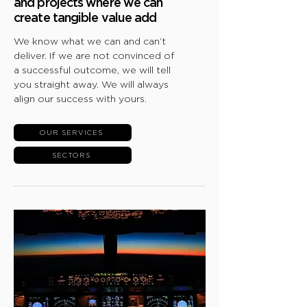
and projects where we can
create tangible value add
We know what we can and can’t
deliver. If we are not convinced of
a successful outcome, we will tell
you straight away. We will always
align our success with yours.
OUR SERVICES
SECTORS