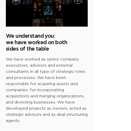
We understand you:
we have worked on both
sides of the table
We have worked as senior company
executives, advisors and external
consultants in all type of strategic roles
and processes. We have been
responsible for acquiring assets and
companies, for incorporating
acquisitions and merging organizations,
and divesting businesses. We have
developed projects as owners, acted as
strategic advisors and as deal structuring
agents.