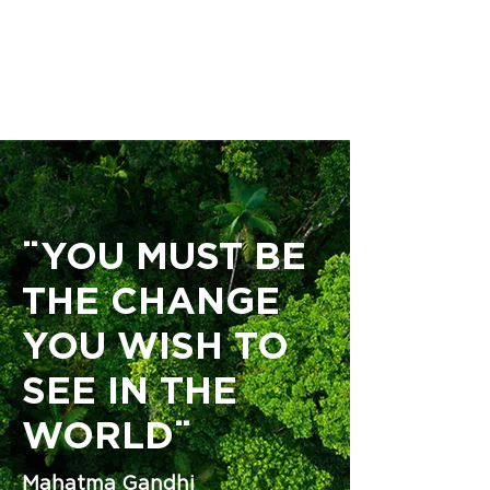
ENGLISH | ESPAÑOL
¨YOU MUST BE
THE CHANGE
YOU WISH TO
SEE IN THE
WORLD¨
Mahatma Gandhi