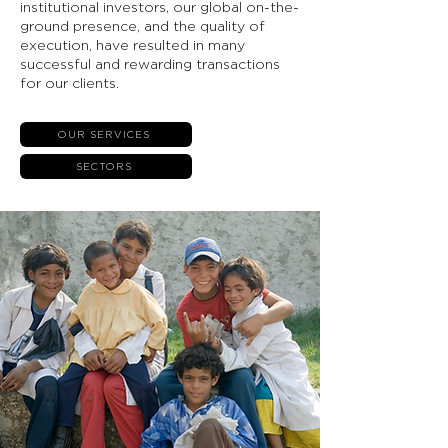
institutional investors, our global on-the-
ground presence, and the quality of
execution, have resulted in many
successful and rewarding transactions
for our clients.
OUR SERVICES
SECTORS