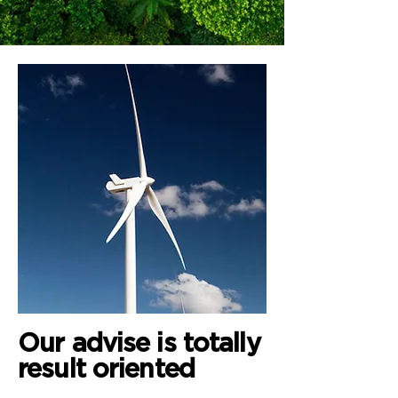
Our advise is totally
result oriented